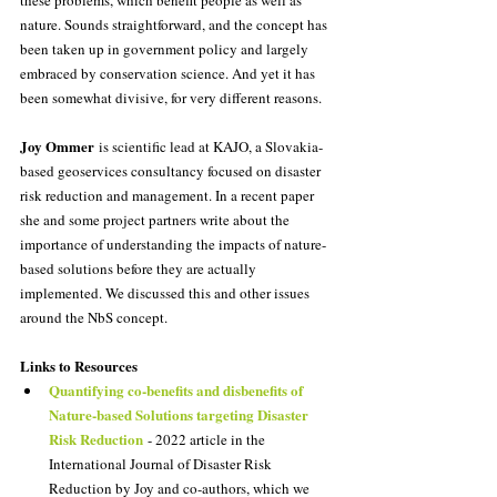
nature. Sounds straightforward, and the concept has 
been taken up in government policy and largely 
embraced by conservation science. And yet it has 
been somewhat divisive, for very different reasons.
Joy Ommer
 is scientific lead at KAJO, a Slovakia-
based geoservices consultancy focused on disaster 
risk reduction and management. In a recent paper 
she and some project partners write about the 
importance of understanding the impacts of nature-
based solutions before they are actually 
implemented. We discussed this and other issues 
around the NbS concept.
Links to Resources
Quantifying co-benefits and disbenefits of 
Nature-based Solutions targeting Disaster 
Risk Reduction
 - 2022 article in the 
International Journal of Disaster Risk 
Reduction by Joy and co-authors, which we 