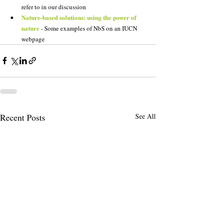
refer to in our discussion
Nature-based solutions: using the power of 
nature
 - Some examples of NbS on an IUCN 
webpage
Recent Posts
See All