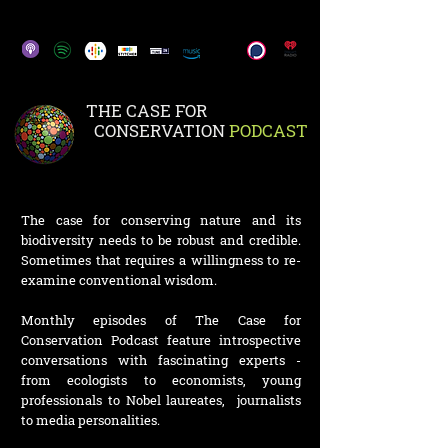
THE CASE FOR
CONSERVATION
PODCAST
The case for conserving nature and its
biodiversity needs to be robust and credible.
Sometimes that requires a willingness to re-
examine conventional wisdom.
Monthly episodes of The Case for
Conservation Podcast feature introspective
conversations with fascinating experts -
from ecologists to economists, young
professionals to Nobel laureates, journalists
to media personalities.