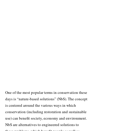
One of the most popular terms in conservation these 
days is “nature-based solutions” (NbS). The concept 
is centered around the various ways in which 
conservation (including restoration and sustainable 
use) can benefit society, economy and environment. 
NbS are alternatives to engineered solutions to 
these problems, which benefit people as well as 