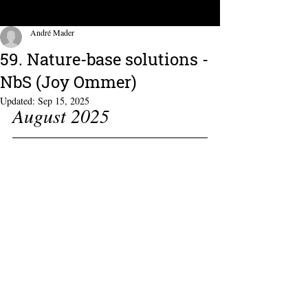
André Mader
59. Nature-base solutions -
NbS (Joy Ommer)
Updated:
Sep 15, 2025
August 2025