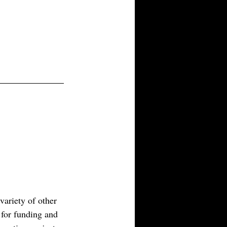
nd credible. Sometimes that
pective conversations with
obel laureates, journalists to
ariety of other 
s for funding and 