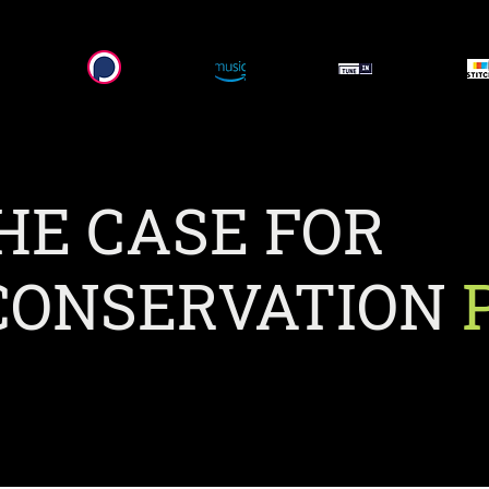
HE CASE FOR
ONSERVATION