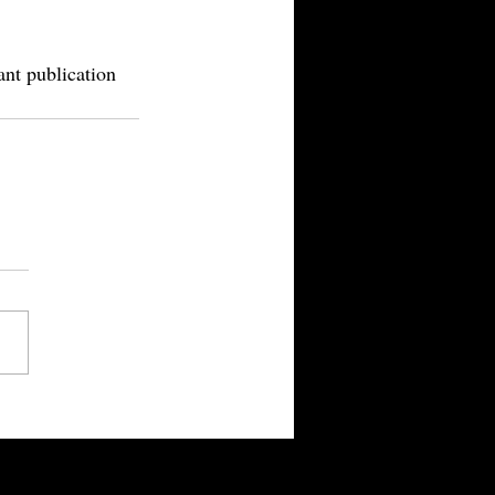
ant publication 