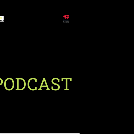
PODCAST