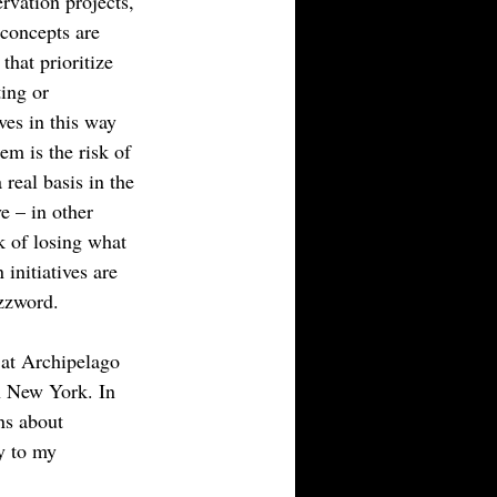
ervation projects, 
concepts are 
hat prioritize 
ing or 
ves in this way 
em is the risk of 
real basis in the 
ve – in other 
k of losing what 
initiatives are 
zzword.
l at Archipelago 
n New York. In 
ns about 
ly to my 