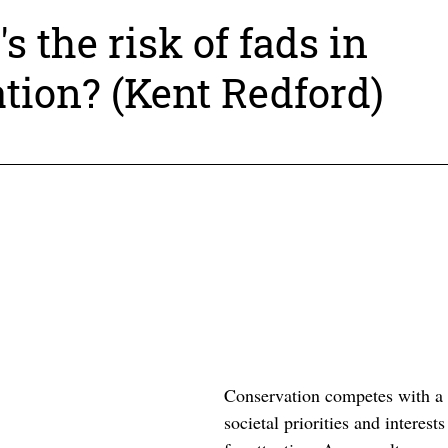
ture and its biodiversity needs to be robust a
s the risk of fads in
e-examine conventional wisdom.
tion? (Kent Redford)
ase for Conservation Podcast feature intros
ologists to economists, young professionals to N
Conservation competes with a v
societal priorities and interest