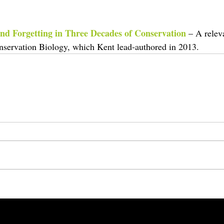
nd Forgetting in Three Decades of Conservation
– A relev
onservation Biology, which Kent lead-authored in 2013.