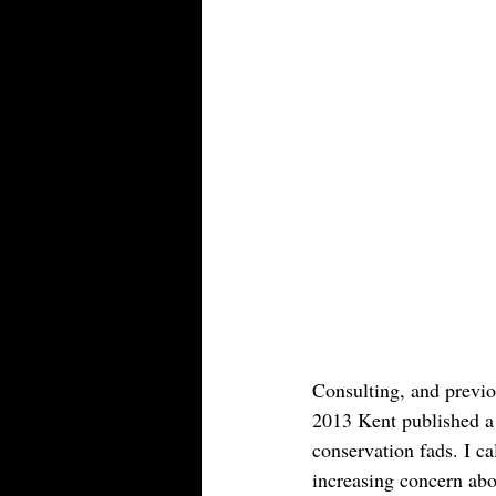
Consulting, and previo
2013 Kent published a 
conservation fads. I cal
increasing concern ab