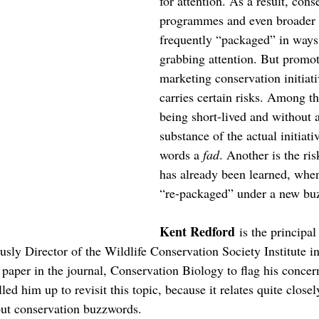
for attention. As a result, cons
programmes and even broader 
frequently “packaged” in ways t
grabbing attention. But promot
marketing conservation initiati
carries certain risks. Among th
being short-lived and without a 
substance of the actual initiati
words a 
fad
. Another is the ris
has already been learned, when 
“re-packaged” under a new bu
Kent Redford
 is the principa
usly Director of the Wildlife Conservation Society Institute i
paper in the journal, Conservation Biology to flag his concer
led him up to revisit this topic, because it relates quite close
out conservation buzzwords.