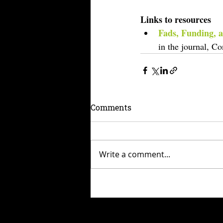
Links to resources
Fads, Funding, a
in the journal, C
Comments
Write a comment...