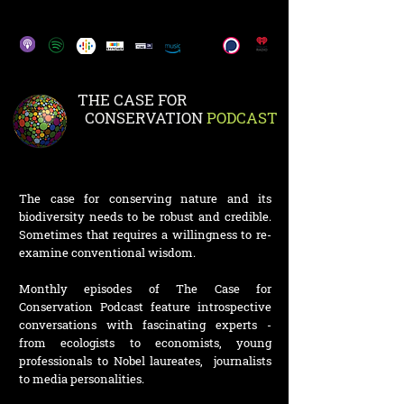
THE CASE FOR
CONSERVATION
PODCAST
The case for conserving nature and its
biodiversity needs to be robust and credible.
Sometimes that requires a willingness to re-
examine conventional wisdom.
Monthly episodes of The Case for
Conservation Podcast feature introspective
conversations with fascinating experts -
from ecologists to economists, young
professionals to Nobel laureates, journalists
to media personalities.