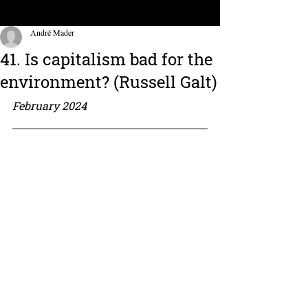
André Mader
41. Is capitalism bad for the
environment? (Russell Galt)
February 2024