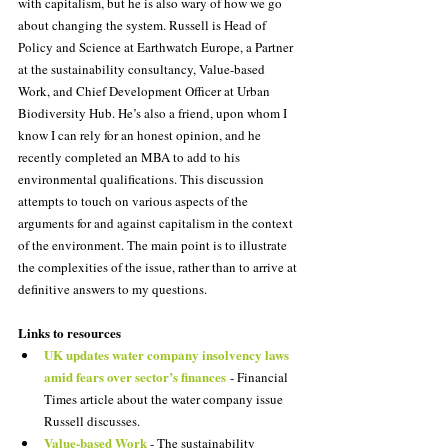
with capitalism, but he is also wary of how we go 
about changing the system. Russell is Head of 
Policy and Science at Earthwatch Europe, a Partner 
at the sustainability consultancy, Value-based 
Work, and Chief Development Officer at Urban 
Biodiversity Hub. He’s also a friend, upon whom I 
know I can rely for an honest opinion, and he 
recently completed an MBA to add to his 
environmental qualifications. This discussion 
attempts to touch on various aspects of the 
arguments for and against capitalism in the context 
of the environment. The main point is to illustrate 
the complexities of the issue, rather than to arrive at 
definitive answers to my questions.
Links to resources
UK updates water company insolvency laws 
amid fears over sector’s finances
 - Financial 
Times article about the water company issue 
Russell discusses.
Value-based Work
 - The sustainability 