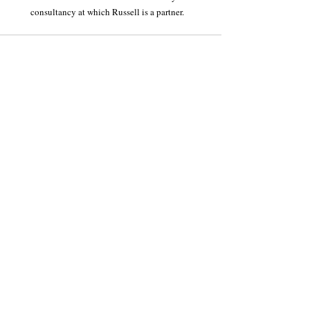
consultancy at which Russell is a partner.
Recent Posts
See All