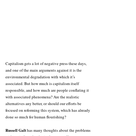
Capitalism gets a lot of negative press these days, 
and one of the main arguments against it is the 
environmental degradation with which it’s 
associated. But how much is capitalism itself 
responsible, and how much are people conflating it 
with associated phenomena? Are the realistic 
alternatives any better, or should our efforts be 
focused on reforming this system, which has already 
done so much for human flourishing?
Russell Galt
 has many thoughts about the problems 